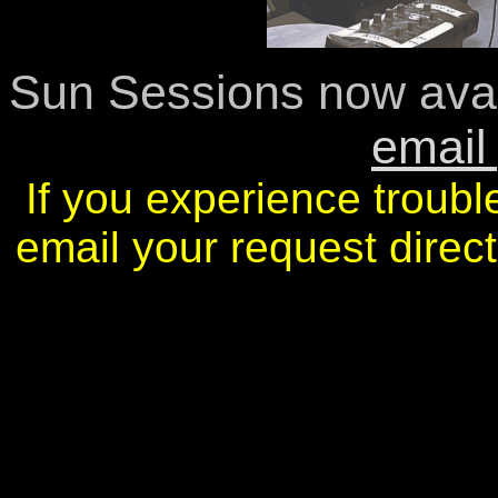
Sun Sessions now avai
email
If you experience troubl
email your request dire