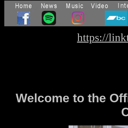
https://lin
Welcome to the Off